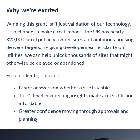
Why we’re excited
Winning this grant isn’t just validation of our technology,
it’s a chance to make a real impact. The UK has nearly
320,000 small publicly owned sites and ambitious housing
delivery targets. By giving developers earlier clarity on
utilities, we can help unlock thousands of sites that might
otherwise be delayed or abandoned.
For our clients, it means:
Faster answers on whether a site is viable
Tier 1-level engineering insights made accessible and
affordable
Greater confidence moving through approvals and
planning