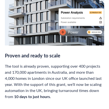
Proven and ready to scale
The tool is already proven, supporting over 400 projects
and 170,000 apartments in Australia, and more than
4,000 homes in London since our UK office launched last
year. With the support of this grant, we’ll now be scaling
automation in the UK, bringing turnaround times down
from
10 days to just hours.