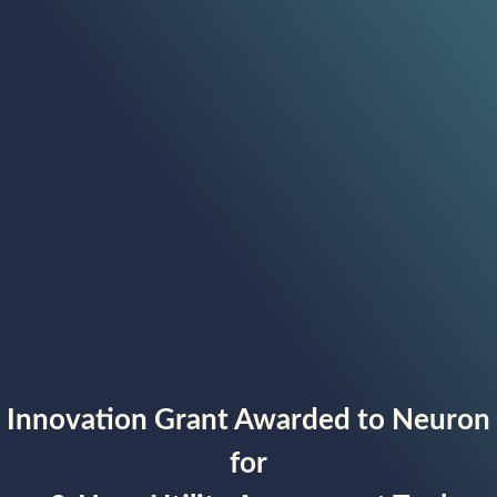
Innovation Grant Awarded to Neuron
for