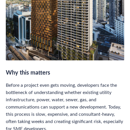
Why this matters
Before a project even gets moving, developers face the
bottleneck of understanding whether existing utility
infrastructure, power, water, sewer, gas, and
communications can support a new development. Today,
this process is slow, expensive, and consultant-heavy,
often taking weeks and creating significant risk, especially
for SME developers.