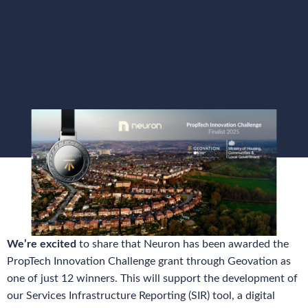
We’re excited
to share that Neuron has been awarded the
PropTech Innovation Challenge grant through Geovation as
one of just 12 winners. This will support the development of
our Services Infrastructure Reporting (SIR) tool, a digital