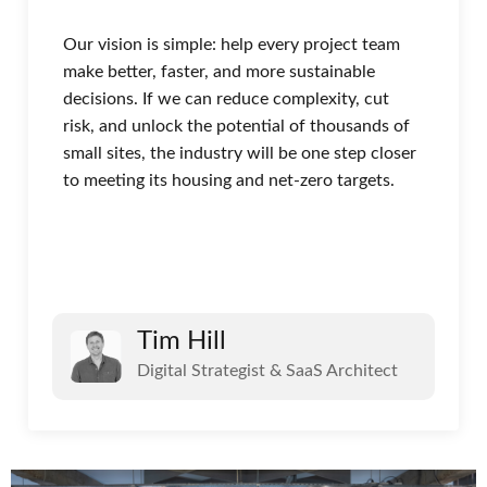
Our vision is simple: help every project team
make better, faster, and more sustainable
decisions. If we can reduce complexity, cut
risk, and unlock the potential of thousands of
small sites, the industry will be one step closer
to meeting its housing and net-zero targets.
Tim Hill
Digital Strategist & SaaS Architect