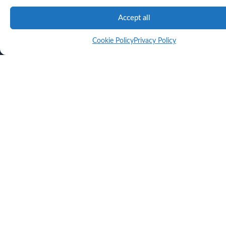
Accept all
Cookie Policy
Privacy Policy
Unlock Smarter Building Design
Sign up for our newsletter.
This site is protected by reCAPTCHA and the Google
Privacy Policy
and
Terms of
Service
apply.