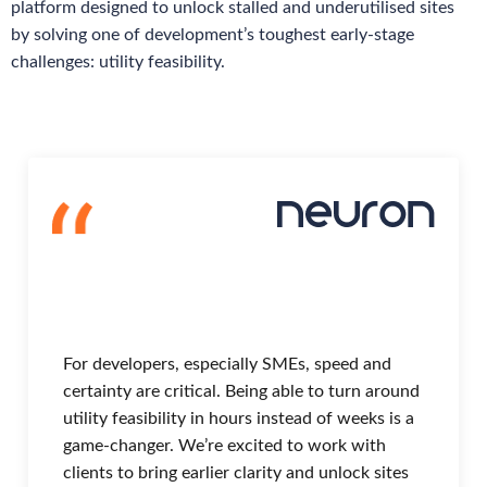
platform designed to unlock stalled and underutilised sites
by solving one of development’s toughest early-stage
challenges: utility feasibility.
For developers, especially SMEs, speed and
certainty are critical. Being able to turn around
utility feasibility in hours instead of weeks is a
game-changer. We’re excited to work with
clients to bring earlier clarity and unlock sites