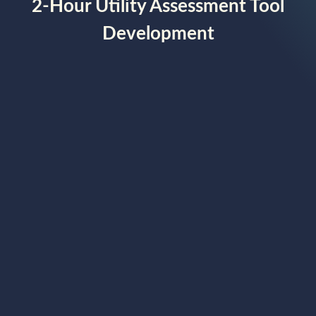
2-Hour Utility Assessment Tool
Development