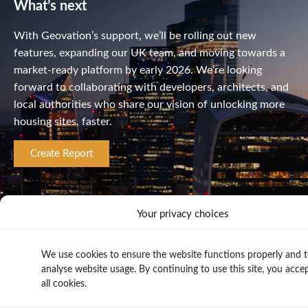
What’s next
With Geovation’s support, we’ll be rolling out new
features, expanding our UK team, and moving towards a
market-ready platform by early 2026. We’re looking
forward to collaborating with developers, architects, and
local authorities who share our vision of unlocking more
housing sites, faster.
Create Report
Your privacy choices
We use cookies to ensure the website functions properly and 
analyse website usage. By continuing to use this site, you acce
all cookies.