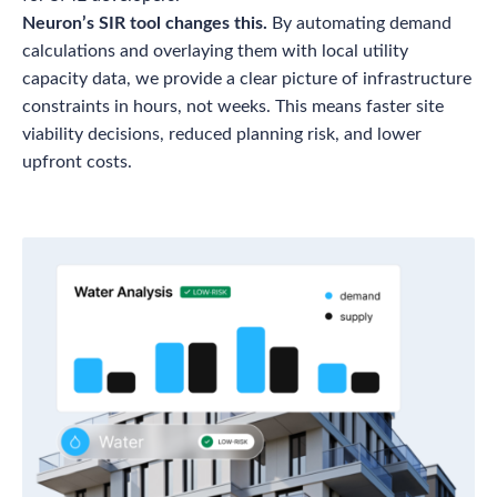
Neuron’s SIR tool changes this.
By automating demand
calculations and overlaying them with local utility
capacity data, we provide a clear picture of infrastructure
constraints in hours, not weeks. This means faster site
viability decisions, reduced planning risk, and lower
upfront costs.