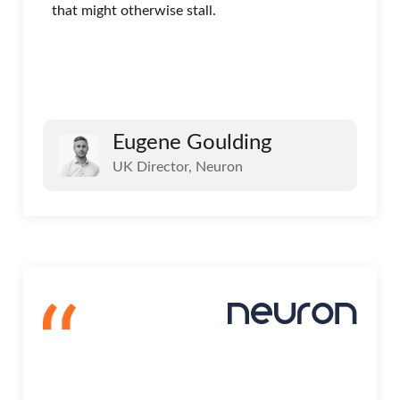
that might otherwise stall.
Eugene Goulding
UK Director, Neuron