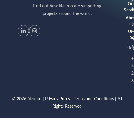
S
Ou
Find out how Neuron are supporting
6
Servi
projects around the world.
G
Abo
S
us
UI
S
Too
A
info
+
4
2
8
© 2026 Neuron |
Privacy Policy
|
Terms and Conditions
| All
Rights Reserved