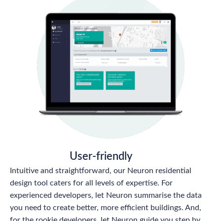
User-friendly
Intuitive and straightforward, our Neuron residential
design tool caters for all levels of expertise. For
experienced developers, let Neuron summarise the data
you need to create better, more efficient buildings. And,
for the rookie developers, let Neuron guide you step by