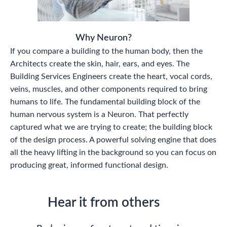
Why Neuron?
If you compare a building to the human body, then the
Architects create the skin, hair, ears, and eyes. The
Building Services Engineers create the heart, vocal cords,
veins, muscles, and other components required to bring
humans to life. The fundamental building block of the
human nervous system is a Neuron. That perfectly
captured what we are trying to create; the building block
of the design process. A powerful solving engine that does
all the heavy lifting in the background so you can focus on
producing great, informed functional design.
Hear it from others