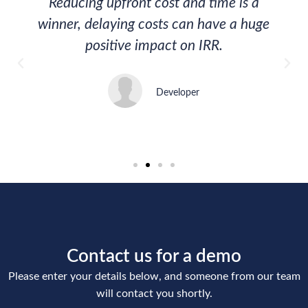
Reducing upfront cost and time is a
winner, delaying costs can have a huge
positive impact on IRR.
Developer
Contact us for a demo
Please enter your details below, and someone from our team
will contact you shortly.