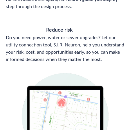
step through the design process.
Reduce risk
Do you need power, water or sewer upgrades? Let our
utility connection tool, S.I.R. Neuron, help you understand
your risk, cost, and opportunities early, so you can make
informed decisions when they matter the most.