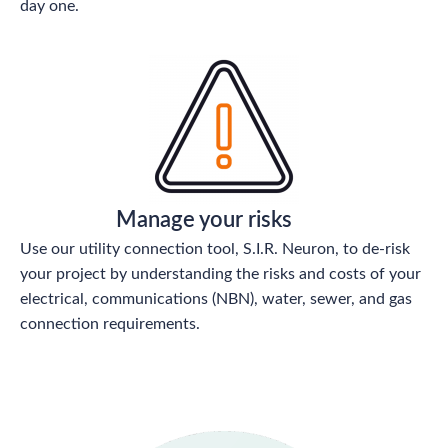
day one.
Manage your risks
Use our utility connection tool, S.I.R. Neuron, to de-risk
your project by understanding the risks and costs of your
electrical, communications (NBN), water, sewer, and gas
connection requirements.