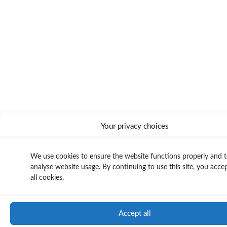
Your privacy choices
We use cookies to ensure the website functions properly and 
analyse website usage. By continuing to use this site, you acce
all cookies.
Accept all