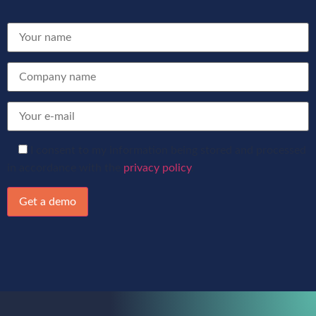
I consent to my information being stored and processed
in accordance with the
privacy policy
.