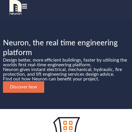
Neuron, the real time engineering
platform
Design better, more efficient buildings, faster by utilising the
worlds first real-time engineering platform.
Neuron gives instant electrical, mechanical, hydraulic, fire
protection, and lift engineering services design advice.
Find out how Neuron can benefit your project.
Discover how