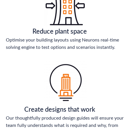
Reduce plant space
Optimise your building layouts using Neurons real-time
solving engine to test options and scenarios instantly.
Create designs that work
Our thoughtfully produced design guides will ensure your
team fully understands what is required and why, from