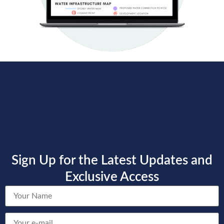
Sign Up for the Latest Updates and
Exclusive Access